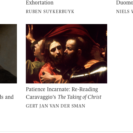
Exhortation
Duom
RUBEN SUYKERBUYK
NIELS 
Patience Incarnate: Re-Reading
ds and
Caravaggio’s
The Taking of Christ
GERT JAN VAN DER SMAN