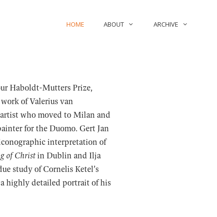
HOME
ABOUT
ARCHIVE
our Haboldt-Mutters Prize,
 work of Valerius van
 artist who moved to Milan and
 painter for the Duomo. Gert Jan
conographic interpretation of
g of Christ
in Dublin and Ilja
ue study of Cornelis Ketel’s
 highly detailed portrait of his