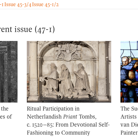
-1
Issue 45-3/4
Issue 45-1/2
rent issue (47-1)
 the
Ritual Participation in
The Su
es of
Netherlandish
Priant
Tombs,
Artists
c. 1520–85: From Devotional Self-
van Di
Fashioning to Community
Painter