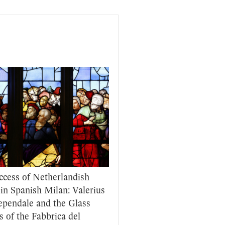
ccess of Netherlandish
 in Spanish Milan: Valerius
ependale and the Glass
s of the Fabbrica del