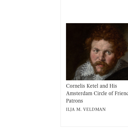
Cornelis Ketel and His
Amsterdam Circle of Frien
Patrons
ILJA M. VELDMAN