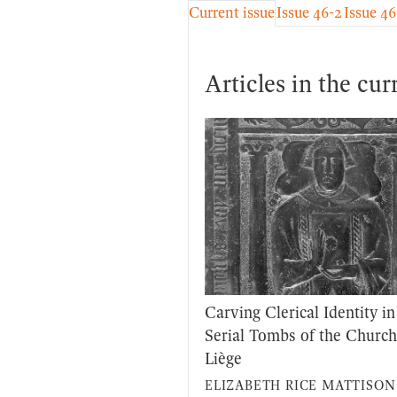
Current issue
Issue 46-2
Issue 46
Articles in the cur
Carving Clerical Identity in
Serial Tombs of the Church
Liège
ELIZABETH RICE MATTISON