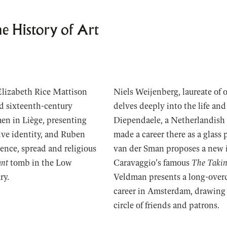
Elizabeth Rice Mattison
Niels Weijenberg, laureate of 
nd sixteenth-century
delves deeply into the life and
en in Liège, presenting
Diependaele, a Netherlandish
ive identity, and Ruben
made a career there as a glass
nce, spread and religious
van der Sman proposes a new i
ant
tomb in the Low
Caravaggio’s famous
The Takin
ry.
Veldman presents a long-overd
career in Amsterdam, drawing a
circle of friends and patrons.