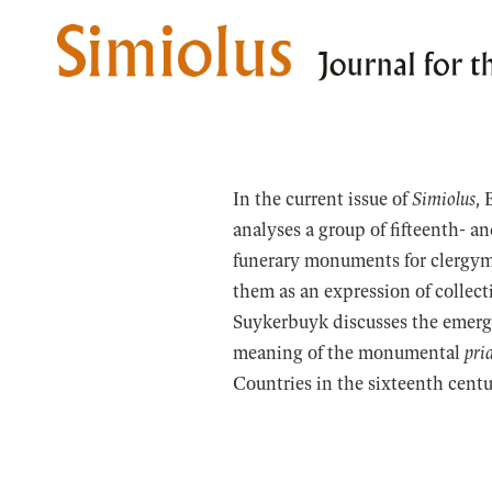
Skip
to
content
In the current issue of
Simiolus
, 
analyses a group of fifteenth- a
funerary monuments for clergym
them as an expression of collect
Suykerbuyk discusses the emerge
meaning of the monumental
pri
Countries in the sixteenth centu