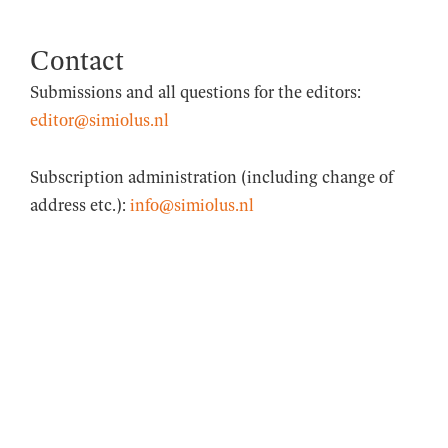
Contact
Submissions and all questions for the editors:
editor@simiolus.nl
Subscription administration (including change of
address etc.):
info@simiolus.nl
© 2026 Simiolus
• Built with
GeneratePress