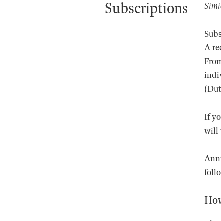
Subscriptions
Simi
Subs
A re
From
indi
(Dut
If y
will
Annu
foll
How