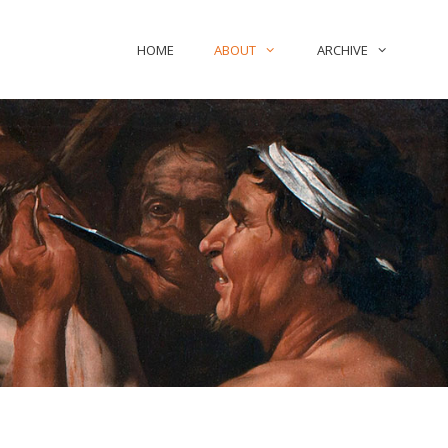
HOME
ABOUT
ARCHIVE