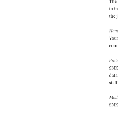
The 
to i
the 
Hand
Your
conn
Prot
SNKP
data
staf
Modi
SNKP