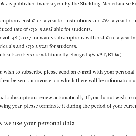
olus
is published twice a year by the Stichting Nederlandse Ku
criptions cost €100 a year for institutions and €60 a year for 
duced rate of €30 is available for students.
 vol. 48 (2027) onwards subscriptions will cost €110 a year for
viduals and €30 a year for students.
ch subscribers are additionally charged 9% VAT/BTW).
ou wish to subscribe please send an e-mail with your personal 
 then be sent an invoice, on which there will be information
al subscriptions renew automatically. If you do not wish to r
owing year, please terminate it during the period of your curre
 we use your personal data