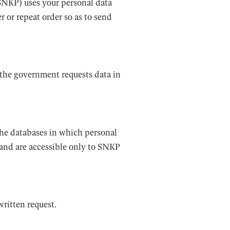
 SNKP) uses your personal data
r or repeat order so as to send
s the government requests data in
The databases in which personal
 and are accessible only to SNKP
ritten request.