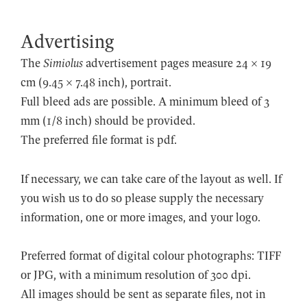
Advertising
The
Simiolus
advertisement pages measure 24 × 19
cm (9.45 × 7.48 inch), portrait.
Full bleed ads are possible. A minimum bleed of 3
mm (1/8 inch) should be provided.
The preferred file format is pdf.
If necessary, we can take care of the layout as well. If
you wish us to do so please supply the necessary
information, one or more images, and your logo.
Preferred format of digital colour photographs: TIFF
or JPG, with a minimum resolution of 300 dpi.
All images should be sent as separate files, not in