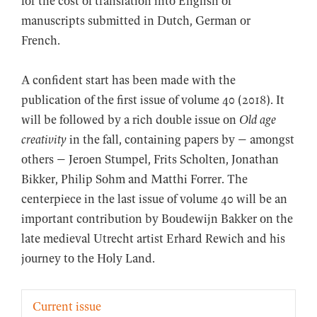
for the cost of translation into English of
manuscripts submitted in Dutch, German or
French.
A confident start has been made with the
publication of the first issue of volume 40 (2018). It
will be followed by a rich double issue on
Old age
creativity
in the fall, containing papers by – amongst
others – Jeroen Stumpel, Frits Scholten, Jonathan
Bikker, Philip Sohm and Matthi Forrer. The
centerpiece in the last issue of volume 40 will be an
important contribution by Boudewijn Bakker on the
late medieval Utrecht artist Erhard Rewich and his
journey to the Holy Land.
Current issue