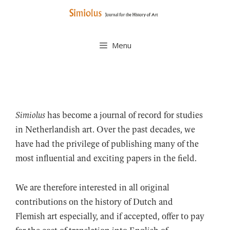
Skip
to
content
Menu
Simiolus
has become a journal of record for studies
in Netherlandish art. Over the past decades, we
have had the privilege of publishing many of the
most influential and exciting papers in the field.
We are therefore interested in all original
contributions on the history of Dutch and
Flemish art especially, and if accepted, offer to pay