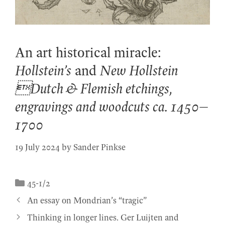
An art historical miracle:
Hollstein’s
and
New Hollstein
Dutch & Flemish etchings,
engravings and woodcuts ca. 1450–
1700
19 July 2024
by
Sander Pinkse
Categories
45-1/2
An essay on Mondrian’s “tragic”
Thinking in longer lines. Ger Luijten and