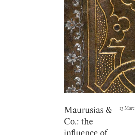
Maurusias &
13 Marc
Co.: the
influence of