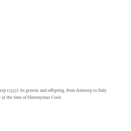
 (1557): its genesis and offspring, from Antwerp to Italy
ce at the time of Hieronymus Cock
© 2026 Simiolus
• Built with
GeneratePress