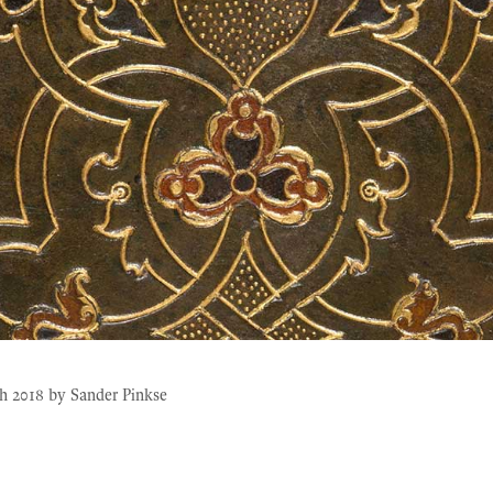
h 2018
by
Sander Pinkse