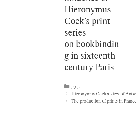
Hieronymus
Cock’s print
series
on bookbindin
g in sixteenth-
century Paris
Categories
39-3
Hieronymus Cock’s view of Antwerp
The production of prints in Fran