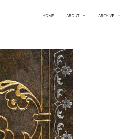
HOME
ABOUT
ARCHIVE