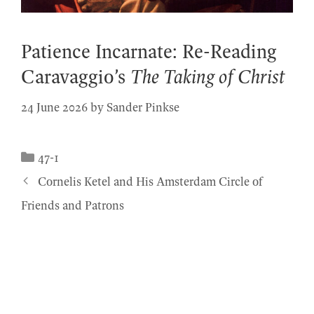
Patience Incarnate: Re-Reading
Caravaggio’s
The Taking of Christ
24 June 2026
by
Sander Pinkse
Categories
47-1
Cornelis Ketel and His Amsterdam Circle of
Friends and Patrons
© 2026 Simiolus
• Built with
GeneratePress