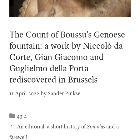
The Count of Boussu’s Genoese
fountain: a work by Niccolò da
Corte, Gian Giacomo and
Guglielmo della Porta
rediscovered in Brussels
11 April 2022
by
Sander Pinkse
Categories
43-4
An editorial, a short history of
Simiolus
and a
farewell