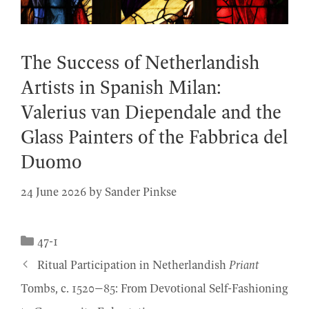
The Success of Netherlandish
Artists in Spanish Milan:
Valerius van Diependale and the
Glass Painters of the Fabbrica del
Duomo
24 June 2026
by
Sander Pinkse
Categories
47-1
Ritual Participation in Netherlandish
Priant
Tombs, c. 1520–85: From Devotional Self-Fashioning