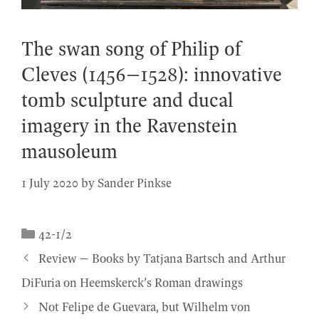
The swan song of Philip of
Cleves (1456–1528): innovative
tomb sculpture and ducal
imagery in the Ravenstein
mausoleum
1 July 2020
by
Sander Pinkse
Categories
42-1/2
Review – Books by Tatjana Bartsch and Arthur
DiFuria on Heemskerck’s Roman drawings
Not Felipe de Guevara, but Wilhelm von