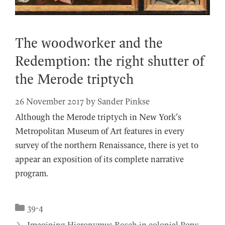
The woodworker and the
Redemption: the right shutter of
the Merode triptych
26 November 2017
by
Sander Pinkse
Although the Merode triptych in New York’s
Metropolitan Museum of Art features in every
survey of the northern Renaissance, there is yet to
appear an exposition of its complete narrative
program.
Categories
39-4