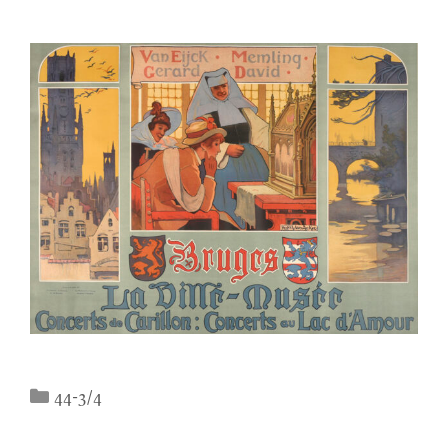
Categories
44-3/4