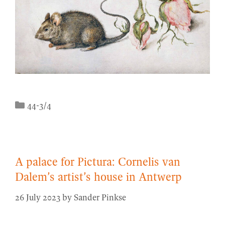
Categories
44-3/4
A palace for Pictura: Cornelis van
Dalem’s artist’s house in Antwerp
26 July 2023
by
Sander Pinkse