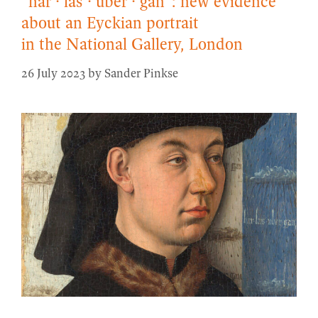
“har · las · uber · gan”: new evidence
about an Eyckian portrait
in the National Gallery, London
26 July 2023
by
Sander Pinkse