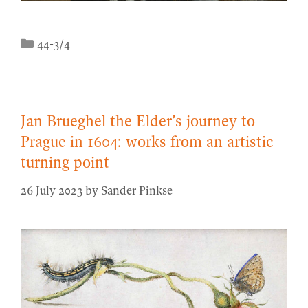
Categories
44-3/4
Jan Brueghel the Elder’s journey to
Prague in 1604: works from an artistic
turning point
26 July 2023
by
Sander Pinkse