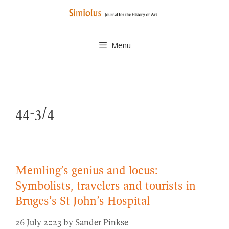
Skip
to
content
Menu
44-3/4
Memling’s genius and locus:
Symbolists, travelers and tourists in
Bruges’s St John’s Hospital
26 July 2023
by
Sander Pinkse