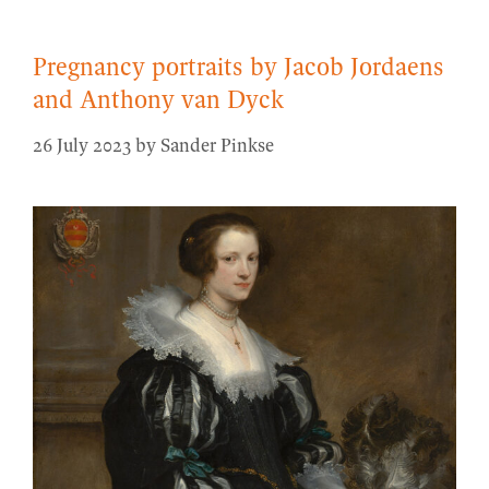
Pregnancy portraits by Jacob Jordaens
and Anthony van Dyck
26 July 2023
by
Sander Pinkse